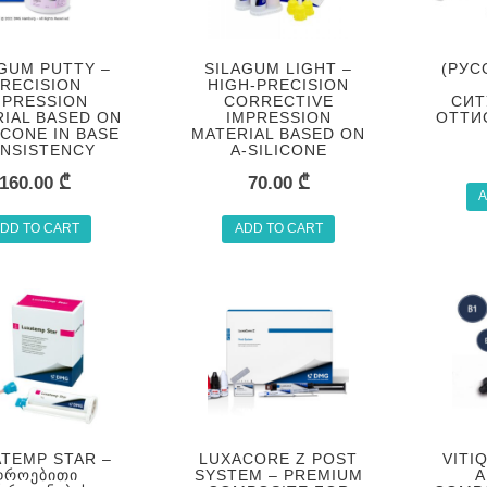
GUM PUTTY –
SILAGUM LIGHT –
(РУС
RECISION
HIGH-PRECISION
MPRESSION
CORRECTIVE
СИТ
IAL BASED ON
IMPRESSION
ОТТИ
ICONE IN BASE
MATERIAL BASED ON
NSISTENCY
A-SILICONE
160.00
₾
70.00
₾
A
DD TO CART
ADD TO CART
TEMP STAR –
LUXACORE Z POST
VITI
ᲓᲠᲝᲔᲑᲘᲗᲘ
SYSTEM – PREMIUM
A