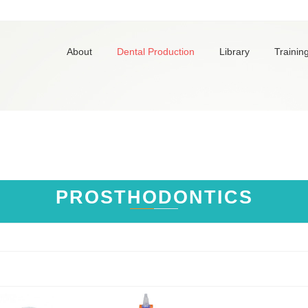
About
Dental Production
Library
Trainin
PROSTHODONTICS