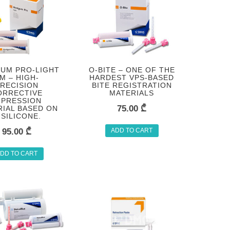
UM PRO-LIGHT
O-BITE – ONE OF THE
M – HIGH-
HARDEST VPS-BASED
RECISION
BITE REGISTRATION
ORRECTIVE
MATERIALS
MPRESSION
75.00
₾
IAL BASED ON
-SILICONE.
95.00
₾
ADD TO CART
DD TO CART