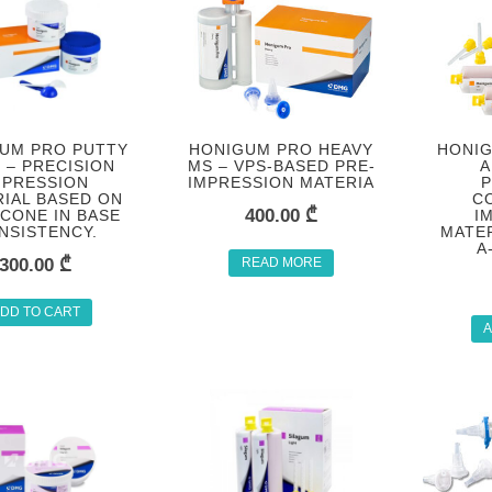
UM PRO PUTTY
HONIGUM PRO HEAVY
HONIG
 – PRECISION
MS – VPS-BASED PRE-
A
MPRESSION
IMPRESSION MATERIA
P
IAL BASED ON
C
400.00
₾
ICONE IN BASE
I
NSISTENCY.
MATER
A
300.00
₾
READ MORE
DD TO CART
A