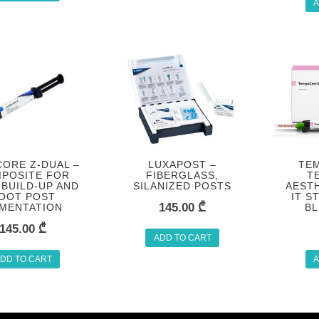
A
ORE Z-DUAL –
LUXAPOST –
TEM
POSITE FOR
FIBERGLASS,
T
BUILD-UP AND
SILANIZED POSTS
AESTH
OOT POST
IT S
145.00
₾
MENTATION
BL
145.00
₾
ADD TO CART
DD TO CART
A