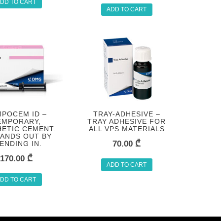
DD TO CART
ADD TO CART
POCEM ID –
TRAY-ADHESIVE –
EMPORARY,
TRAY ADHESIVE FOR
ETIC CEMENT.
ALL VPS MATERIALS
TANDS OUT BY
70.00
₾
ENDING IN.
170.00
₾
ADD TO CART
DD TO CART