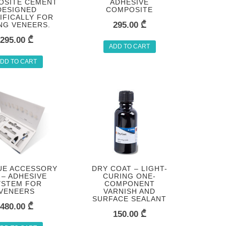
OSITE CEMENT
ADHESIVE
DESIGNED
COMPOSITE
IFICALLY FOR
295.00
₾
ING VENEERS.
295.00
₾
ADD TO CART
DD TO CART
UE ACCESSORY
DRY COAT – LIGHT-
 – ADHESIVE
CURING ONE-
YSTEM FOR
COMPONENT
VENEERS
VARNISH AND
SURFACE SEALANT
480.00
₾
150.00
₾