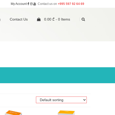
My Account
Contact us on
+995 597 92 64 69
g
Contact Us
0.00 ₾ -
0 Items