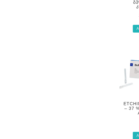
ᲒᲕ
A
ETCHI
– 37 
A