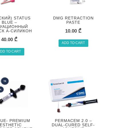
СКИЙ) STATUS
DMG RETRACTION
BLUE –
PASTE
УАЦИОННЫЙ
10.00
₾
СК А-СИЛИКОН
40.00
₾
ADD TO CART
DD TO CART
QUE- PREMIUM
PERMACEM 2.0 –
ESTHETIC
DUAL-CURED SELF-