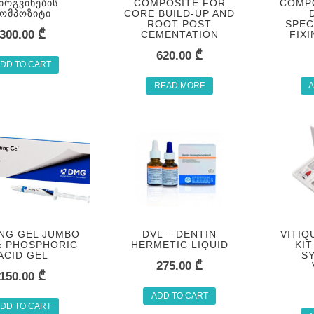
ᲘᲠᲒᲕᲘᲜᲔᲑᲘᲡ
COMPOSITE FOR
COMP
ᲙᲝᲛᲞᲝᲖᲘᲢᲘ
CORE BUILD-UP AND
ROOT POST
SPEC
300.00
₾
CEMENTATION
FIX
620.00
₾
DD TO CART
READ MORE
A
NG GEL JUMBO
DVL – DENTIN
VITIQ
% PHOSPHORIC
HERMETIC LIQUID
KIT
ACID GEL
S
275.00
₾
150.00
₾
ADD TO CART
DD TO CART