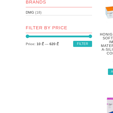
BRANDS
DMG
(18)
FILTER BY PRICE
HONIG
SOFT
I
Price:
10 ₾
—
620 ₾
FILTER
MATER
A-SIL
CO
A