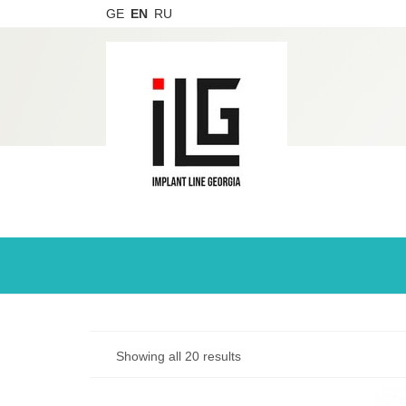
GE
EN
RU
Showing all 20 results