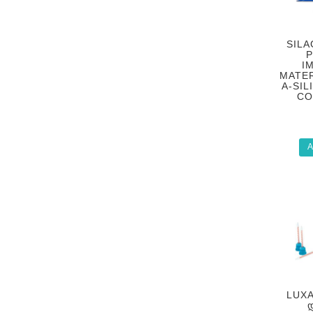
SILA
P
I
MATER
A-SIL
CO
A
LUXA