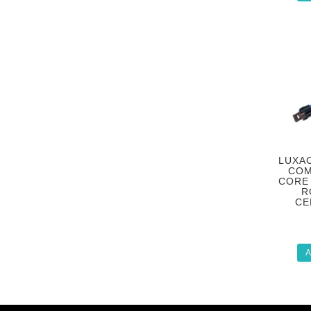
LUXAC
COM
CORE 
R
CE
A