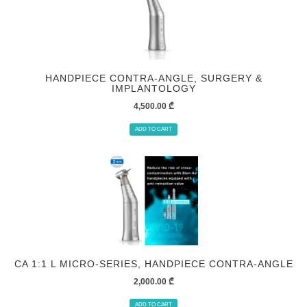
HANDPIECE СONTRA-ANGLE, SURGERY &
IMPLANTOLOGY
4,500.00
₾
ADD TO CART
CA 1:1 L MICRO-SERIES, HANDPIECE СONTRA-ANGLE
2,000.00
₾
ADD TO CART