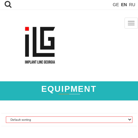
GE
EN
RU
TOG
NAV
EQUIPMENT