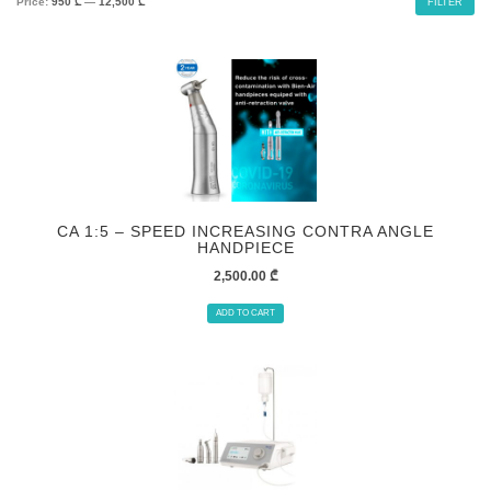
Price:
950 ₾
—
12,500 ₾
FILTER
CA 1:5 – SPEED INCREASING CONTRA ANGLE
HANDPIECE
2,500.00
₾
ADD TO CART