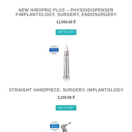
NEW HIROPRO PLUS – PHYSIODISPENSER
FIMPLANTOLOGY, SURGERY, ENDOSURGERY
12,500.00
₾
ADD TO CART
STRAIGHT HANDPIECE, SURGERY, IMPLANTOLOGY
2,100.00
₾
ADD TO CART