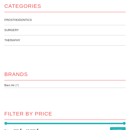
CATEGORIES
PROSTHODONTICS
SURGERY
THERAPHY
BRANDS
Bien Air
(7)
FILTER BY PRICE