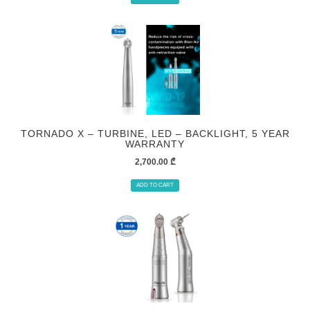
TORNADO X – TURBINE, LED – BACKLIGHT, 5 YEAR
WARRANTY
2,700.00
₾
ADD TO CART