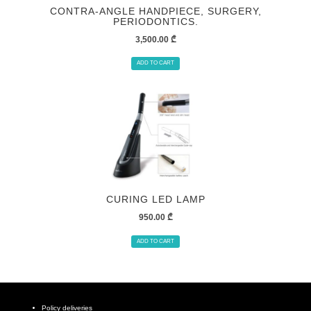
CONTRA-ANGLE HANDPIECE, SURGERY,
PERIODONTICS.
3,500.00
₾
ADD TO CART
CURING LED LAMP
950.00
₾
ADD TO CART
Policy deliveries