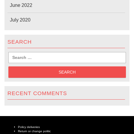
June 2022
July 2020
SEARCH
RECENT COMMENTS
Policy deliveries
Return or change politic