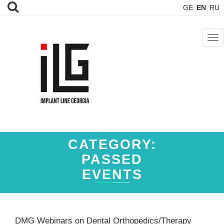
GE
EN
RU
TOG
NAV
CATEGORY:
PASSED
EVENTS
DMG Webinars on Dental Orthopedics/Therapy