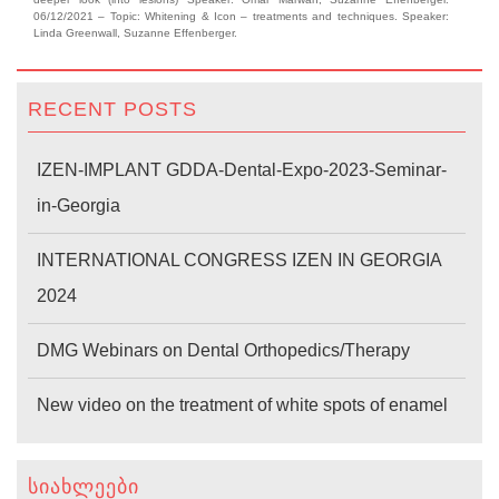
06/12/2021 – Topic: Whitening & Icon – treatments and techniques. Speaker:
Linda Greenwall, Suzanne Effenberger.
RECENT POSTS
IZEN-IMPLANT GDDA-Dental-Expo-2023-Seminar-
in-Georgia
INTERNATIONAL CONGRESS IZEN IN GEORGIA
2024
DMG Webinars on Dental Orthopedics/Therapy
New video on the treatment of white spots of enamel
ᲡᲘᲐᲮᲚᲔᲔᲑᲘ