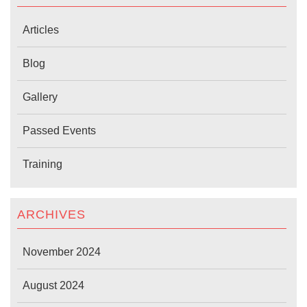
Articles
Blog
Gallery
Passed Events
Training
ARCHIVES
November 2024
August 2024