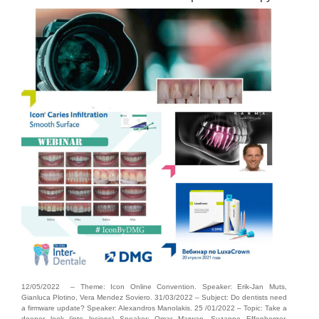
12/05/2022 – Theme: Icon Online Convention. Speaker: Erik-Jan Muts,
Gianluca Plotino, Vera Mendez Soviero. 31/03/2022 – Subject: Do dentists need
a firmware update? Speaker: Alexandros Manolakis. 25 /01/2022 – Topic: Take a
deeper look (into lesions) Speaker: Omar Marwan, Suzanne Effenberger.